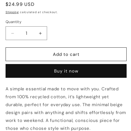
Regular
$24.99 USD
price
Shipping
calculated at checkout.
Quantity
Quantity
Decrease
Increase
quantity
quantity
for
for
The
The
Add to cart
Grateful
Grateful
Tote
Tote
Buy it now
Beige
Beige
A simple essential made to move with you. Crafted
from 100% recycled cotton, it’s lightweight yet
durable, perfect for everyday use. The minimal beige
design pairs with anything and shifts effortlessly from
work to weekend. A functional, conscious piece for
those who choose style with purpose.