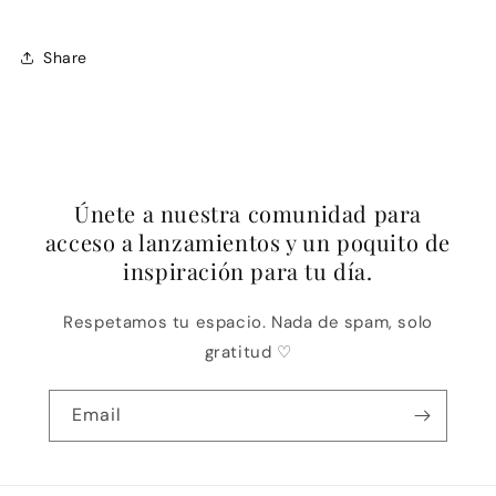
Share
Únete a nuestra comunidad para
acceso a lanzamientos y un poquito de
inspiración para tu día.
Respetamos tu espacio. Nada de spam, solo
gratitud ♡
Email