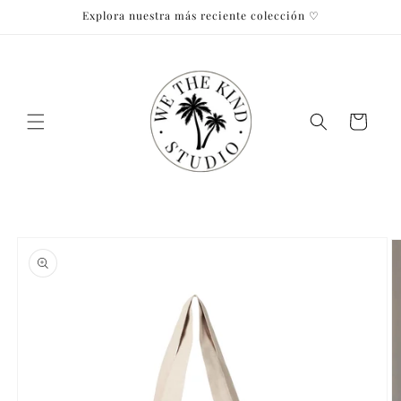
Skip to
Explora nuestra más reciente colección ♡
content
Cart
Skip to
product
information